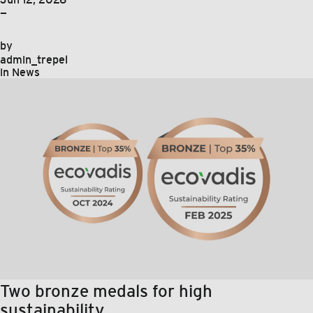
—
by
admin_trepel
in
News
Two bronze medals for high
sustainability