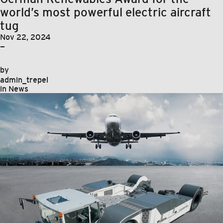
world’s most powerful electric aircraft
tug
Nov 22, 2024
—
by
admin_trepel
in
News