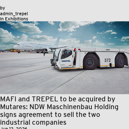
by
admin_trepel
in
Exhibitions
MAFI and TREPEL to be acquired by
Mutares: NDW Maschinenbau Holding
signs agreement to sell the two
industrial companies
Jun 12, 2026