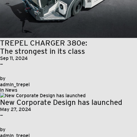
TREPEL CHARGER 380e:
The strongest in its class
Sep 11, 2024
—
by
admin_trepel
in
News
New Corporate Design has launched
May 27, 2024
—
by
admin_trepel