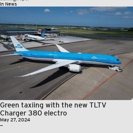
in
News
Green taxiing with the new TLTV
Charger 380 electro
May 27, 2024
—