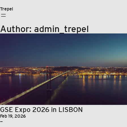
Skip
to
Trepel
content
Author:
admin_trepel
GSE Expo 2026 in LISBON
Feb 19, 2026
—