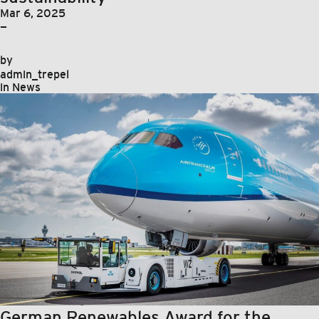
Mar 6, 2025
—
by
admin_trepel
in
News
German Renewables Award for the