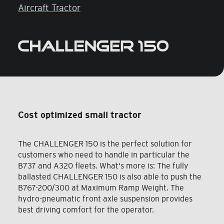
Aircraft Tractor
Cost optimized small tractor
The CHALLENGER 150 is the perfect solution for
customers who need to handle in particular the
B737 and A320 fleets. What‘s more is: The fully
ballasted CHALLENGER 150 is also able to push the
B767-200/300 at Maximum Ramp Weight. The
hydro-pneumatic front axle suspension provides
best driving comfort for the operator.