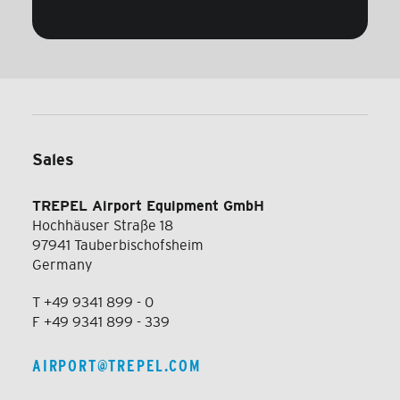
Sales
TREPEL Airport Equipment GmbH
Hochhäuser Straße 18
97941 Tauberbischofsheim
Germany
T +49 9341 899 - 0
F +49 9341 899 - 339
AIRPORT@TREPEL.COM