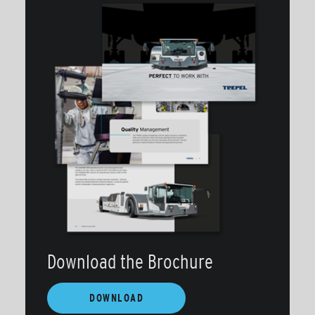
Download the Brochure
DOWNLOAD