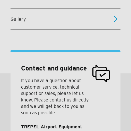
Gallery
Contact and guidance
If you have a question about
customer service, technical
support or sales, please let us
know. Please contact us directly
and we will get back to you as
soon as possible.
TREPEL Airport Equipment