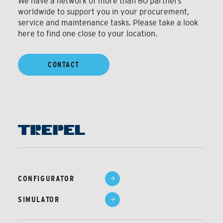
We have a network of more than 60 partners
worldwide to support you in your procurement,
service and maintenance tasks. Please take a look
here to find one close to your location.
CONTACT
CONFIGURATOR
SIMULATOR