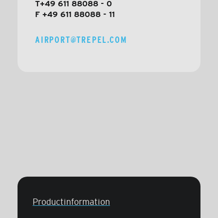
T+49 611 88088 - 0
F +49 611 88088 - 11
AIRPORT@TREPEL.COM
Productinformation