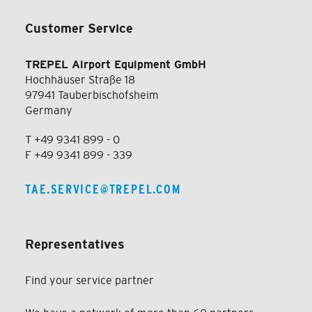
Customer Service
TREPEL Airport Equipment GmbH
Hochhäuser Straße 18
97941 Tauberbischofsheim
Germany
T +49 9341 899 - 0
F +49 9341 899 - 339
TAE.SERVICE@TREPEL.COM
Representatives
Find your service partner